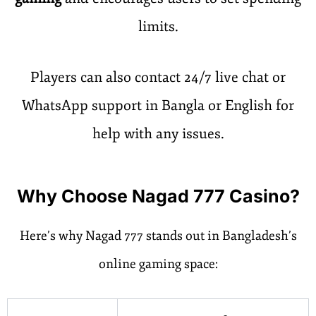
limits.
Players can also contact 24/7 live chat or
WhatsApp support in Bangla or English for
help with any issues.
Why Choose Nagad 777 Casino?
Here’s why Nagad 777 stands out in Bangladesh’s
online gaming space: