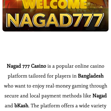
Login To
Download
NAGAD777 ➢
NAGAD777 App ➢
Nagad 777 Casino
is a popular online casino
platform tailored for players in
Bangladesh
who want to enjoy real-money gaming through
secure and local payment methods like
Nagad
and
bKash
. The platform offers a wide variety