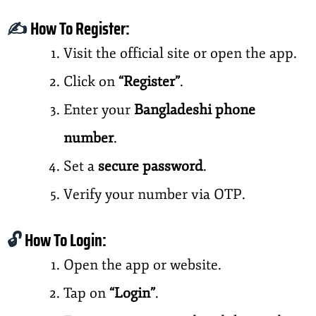
✍️
How To Register:
Visit the official site or open the app.
Click on
“Register”
.
Enter your
Bangladeshi phone
number
.
Set a
secure password
.
Verify your number via OTP.
🔓
How To Login:
Open the app or website.
Tap on
“Login”
.