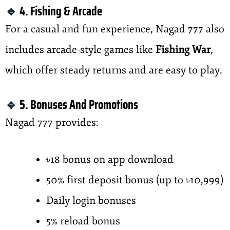
🔹
4. Fishing & Arcade
For a casual and fun experience, Nagad 777 also
includes arcade-style games like
Fishing War
,
which offer steady returns and are easy to play.
🔹
5. Bonuses And Promotions
Nagad 777 provides:
৳18 bonus on app download
50% first deposit bonus (up to ৳10,999)
Daily login bonuses
5% reload bonus