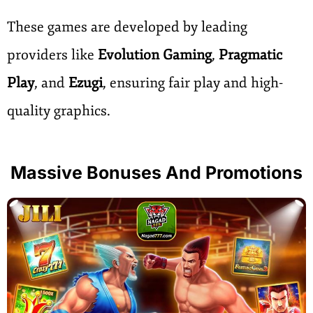
These games are developed by leading
providers like
Evolution Gaming
,
Pragmatic
Play
, and
Ezugi
, ensuring fair play and high-
quality graphics.
Massive Bonuses And Promotions