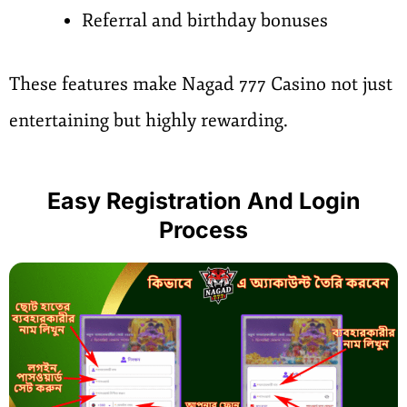
Referral and birthday bonuses
These features make Nagad 777 Casino not just
entertaining but highly rewarding.
Easy Registration And Login
Process