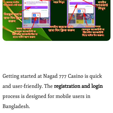
Login To
Download
NAGAD777 ➢
NAGAD777 App ➢
Getting started at Nagad 777 Casino is quick
and user-friendly. The
registration and login
process is designed for mobile users in
Bangladesh.