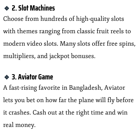
🔹
2. Slot Machines
Choose from hundreds of high-quality slots
with themes ranging from classic fruit reels to
modern video slots. Many slots offer free spins,
multipliers, and jackpot bonuses.
🔹
3. Aviator Game
A fast-rising favorite in Bangladesh, Aviator
lets you bet on how far the plane will fly before
it crashes. Cash out at the right time and win
real money.