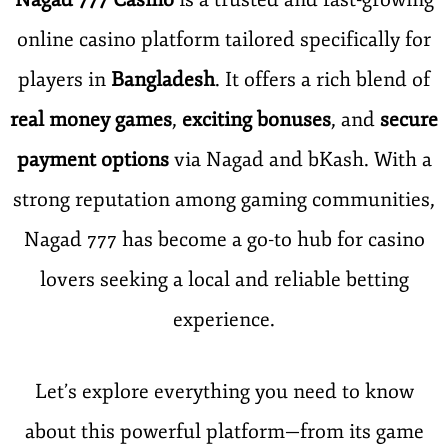
online casino platform tailored specifically for
players in
Bangladesh
. It offers a rich blend of
real money games
,
exciting bonuses
, and
secure
payment options
via Nagad and bKash. With a
strong reputation among gaming communities,
Nagad 777 has become a go-to hub for casino
lovers seeking a local and reliable betting
experience.
Let’s explore everything you need to know
about this powerful platform—from its game