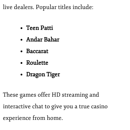
live dealers. Popular titles include:
Teen Patti
Andar Bahar
Baccarat
Roulette
Dragon Tiger
These games offer HD streaming and
interactive chat to give you a true casino
experience from home.