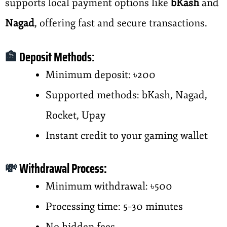
supports local payment options like
bKash
and
Nagad
, offering fast and secure transactions.
🏦
Deposit Methods:
Minimum deposit: ৳200
Supported methods: bKash, Nagad,
Rocket, Upay
Instant credit to your gaming wallet
💸
Withdrawal Process:
Minimum withdrawal: ৳500
Processing time: 5–30 minutes
No hidden fees