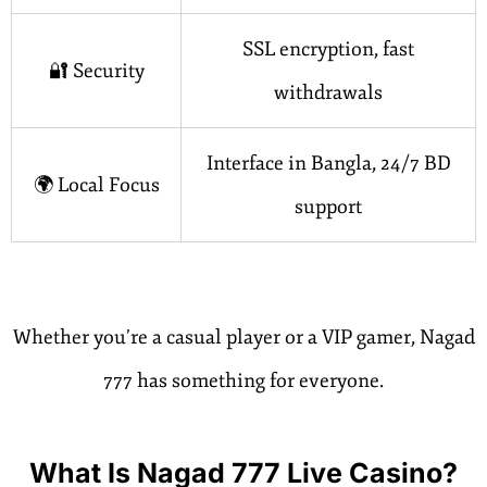
SSL encryption, fast
🔐 Security
withdrawals
Interface in Bangla, 24/7 BD
🌍 Local Focus
support
Whether you’re a casual player or a VIP gamer, Nagad
777 has something for everyone.
What Is Nagad 777 Live Casino?