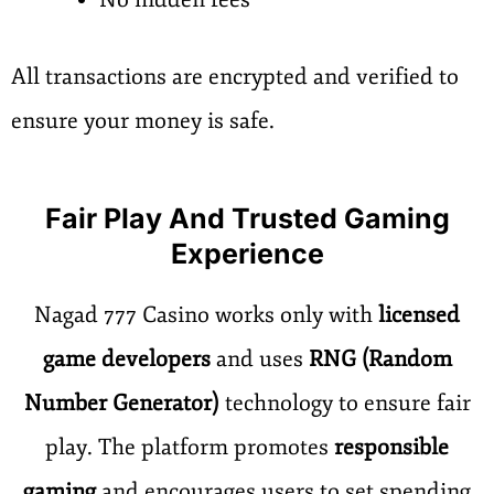
All transactions are encrypted and verified to
ensure your money is safe.
Fair Play And Trusted Gaming
Experience
Nagad 777 Casino works only with
licensed
game developers
and uses
RNG (Random
Number Generator)
technology to ensure fair
play. The platform promotes
responsible
gaming
and encourages users to set spending