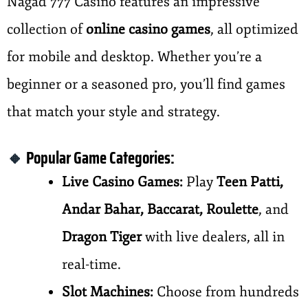
Nagad 777 Casino features an impressive
collection of
online casino games
, all optimized
for mobile and desktop. Whether you’re a
beginner or a seasoned pro, you’ll find games
that match your style and strategy.
🔸
Popular Game Categories:
Live Casino Games:
Play
Teen Patti,
Andar Bahar, Baccarat, Roulette
, and
Dragon Tiger
with live dealers, all in
real-time.
Slot Machines:
Choose from hundreds