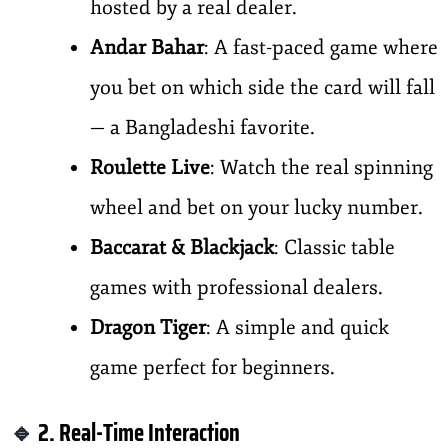
hosted by a real dealer.
Andar Bahar
: A fast-paced game where
you bet on which side the card will fall
— a Bangladeshi favorite.
Roulette Live
: Watch the real spinning
wheel and bet on your lucky number.
Baccarat & Blackjack
: Classic table
games with professional dealers.
Dragon Tiger
: A simple and quick
game perfect for beginners.
🔹
2. Real-Time Interaction