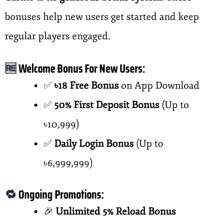
bonuses help new users get started and keep
regular players engaged.
🆓
Welcome Bonus For New Users:
✅
৳18 Free Bonus
on App Download
✅
50% First Deposit Bonus
(Up to
৳10,999)
✅
Daily Login Bonus
(Up to
৳6,999,999)
🔁
Ongoing Promotions:
🎉
Unlimited 5% Reload Bonus