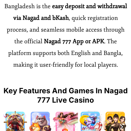
Bangladesh is the
easy deposit and withdrawal
via Nagad and bKash
, quick registration
process, and seamless mobile access through
the official
Nagad 777 App or APK
. The
platform supports both English and Bangla,
making it user-friendly for local players.
Key Features And Games In Nagad
777 Live Casino