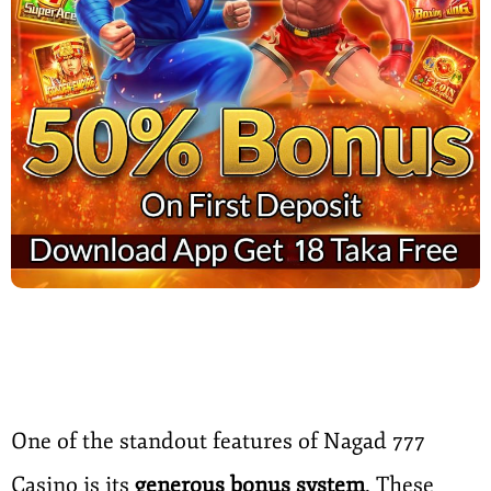
Login To
Download
NAGAD777 ➢
NAGAD777 App ➢
One of the standout features of Nagad 777
Casino is its
generous bonus system
. These