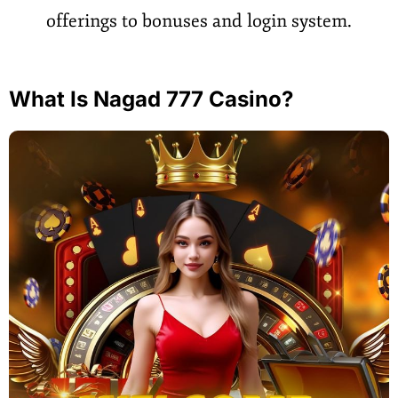
offerings to bonuses and login system.
What Is Nagad 777 Casino?