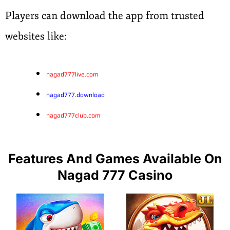
Players can download the app from trusted
websites like:
nagad777live.com
nagad777.download
nagad777club.com
Features And Games Available On
Nagad 777 Casino