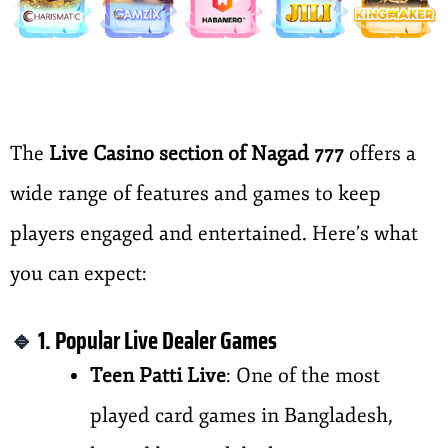
Register Now ➢
The
Live Casino section of Nagad 777
offers a
wide range of features and games to keep
players engaged and entertained. Here’s what
you can expect:
🔹
1. Popular Live Dealer Games
Teen Patti Live
: One of the most
played card games in Bangladesh,