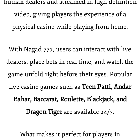
human dealers and streamed in high-definition
video, giving players the experience of a
physical casino while playing from home.
With Nagad 777, users can interact with live
dealers, place bets in real time, and watch the
game unfold right before their eyes. Popular
live casino games such as
Teen Patti, Andar
Bahar, Baccarat, Roulette, Blackjack, and
Dragon Tiger
are available 24/7.
What makes it perfect for players in