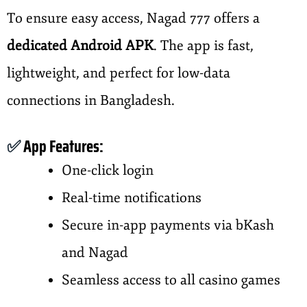
To ensure easy access, Nagad 777 offers a
dedicated Android APK
. The app is fast,
lightweight, and perfect for low-data
connections in Bangladesh.
✅
App Features:
One-click login
Real-time notifications
Secure in-app payments via bKash
and Nagad
Seamless access to all casino games