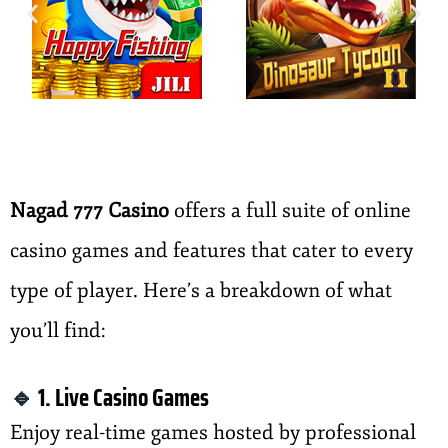
Register Now ➢
Nagad 777 Casino
offers a full suite of online
casino games and features that cater to every
type of player. Here’s a breakdown of what
you’ll find:
🔹
1. Live Casino Games
Enjoy real-time games hosted by professional