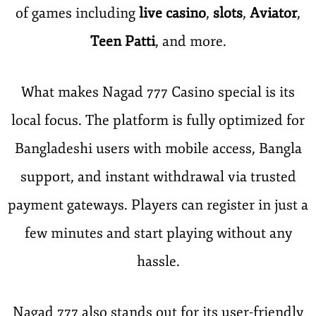
of games including
live casino
,
slots
,
Aviator
,
Teen Patti
, and more.
What makes Nagad 777 Casino special is its
local focus. The platform is fully optimized for
Bangladeshi users with mobile access, Bangla
support, and instant withdrawal via trusted
payment gateways. Players can register in just a
few minutes and start playing without any
hassle.
Nagad 777 also stands out for its user-friendly