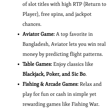
of slot titles with high RTP (Return to
Player), free spins, and jackpot
chances.
Aviator Game:
A top favorite in
Bangladesh, Aviator lets you win real
money by predicting flight patterns.
Table Games:
Enjoy classics like
Blackjack, Poker, and Sic Bo
.
Fishing & Arcade Games:
Relax and
play for fun or cash in simple yet
rewarding games like Fishing War.