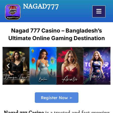
Skip
NAGAD777
to
content
Nagad 777 Casino – Bangladesh’s
Ultimate Online Gaming Destination
Register Now ➢
Nagad 777 Casino
is a trusted and fast-growing