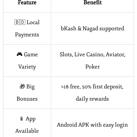
Feature
Benefit
🇧🇩 Local
bKash & Nagad supported
Payments
🎮 Game
Slots, Live Casino, Aviator,
Variety
Poker
🎁 Big
৳18 free, 50% first deposit,
Bonuses
daily rewards
📱 App
Android APK with easy login
Available