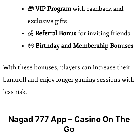
🎁
VIP Program
with cashback and
exclusive gifts
💰
Referral Bonus
for inviting friends
🤑
Birthday and Membership Bonuses
With these bonuses, players can increase their
bankroll and enjoy longer gaming sessions with
less risk.
Nagad 777 App – Casino On The
Go