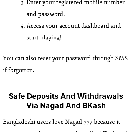
Enter your registered mobile number
and password.
Access your account dashboard and
start playing!
You can also reset your password through SMS
if forgotten.
Safe Deposits And Withdrawals
Via Nagad And BKash
Bangladeshi users love Nagad 777 because it