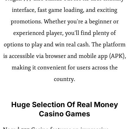
interface, fast game loading, and exciting
promotions. Whether you’re a beginner or
experienced player, you’ll find plenty of
options to play and win real cash. The platform
is accessible via browser and mobile app (APK),
making it convenient for users across the
country.
Huge Selection Of Real Money
Casino Games