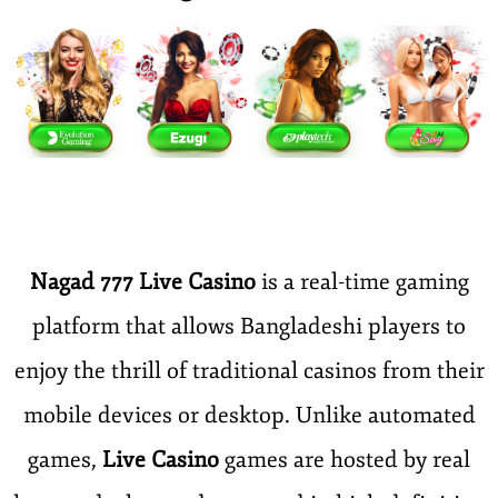
Download App ➢
Nagad 777 Live Casino
is a real-time gaming
platform that allows Bangladeshi players to
enjoy the thrill of traditional casinos from their
mobile devices or desktop. Unlike automated
games,
Live Casino
games are hosted by real