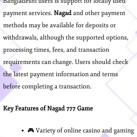
Bangladeshi users is support for locally used
payment services.
Nagad
and other payment
methods may be available for deposits or
withdrawals, although the supported options,
processing times, fees, and transaction
requirements can change. Users should check
the latest payment information and terms
before completing a transaction.
Key Features of Nagad 777 Game
🎮 Variety of online casino and gaming