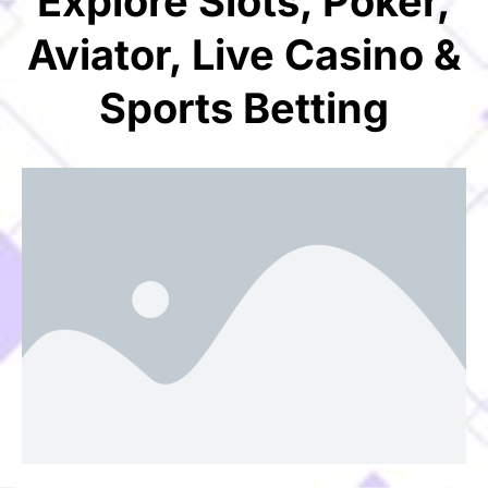
Explore Slots, Poker,
Aviator, Live Casino &
Sports Betting