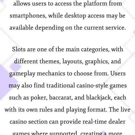
allows users to access the platform from
smartphones, while desktop access may be
available depending on the current service.
Slots are one of the main categories, with
different themes, layouts, graphics, and
gameplay mechanics to choose from. Users
may also find traditional casino-style games
such as poker, baccarat, and blackjack, each
with its own rules and playing format. The live
casino section can provide real-time dealer
games where supported, creating a more