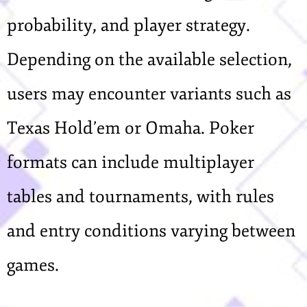
probability, and player strategy.
Depending on the available selection,
users may encounter variants such as
Texas Hold’em or Omaha. Poker
formats can include multiplayer
tables and tournaments, with rules
and entry conditions varying between
games.