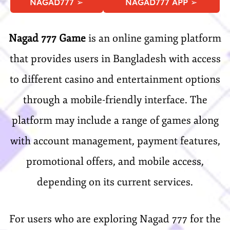
NAGAD777 ➢
NAGAD777 APP ➢
Nagad 777 Game
is an online gaming platform
that provides users in Bangladesh with access
to different casino and entertainment options
through a mobile-friendly interface. The
platform may include a range of games along
with account management, payment features,
promotional offers, and mobile access,
depending on its current services.
For users who are exploring Nagad 777 for the