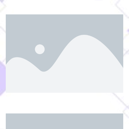
Play
Play