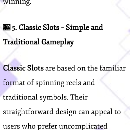
winning.
🎰 5. Classic Slots – Simple and
Traditional Gameplay
Classic Slots
are based on the familiar
format of spinning reels and
traditional symbols. Their
straightforward design can appeal to
users who prefer uncomplicated