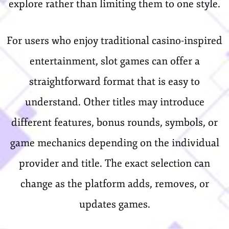
explore rather than limiting them to one style.
For users who enjoy traditional casino-inspired
entertainment, slot games can offer a
straightforward format that is easy to
understand. Other titles may introduce
different features, bonus rounds, symbols, or
game mechanics depending on the individual
provider and title. The exact selection can
change as the platform adds, removes, or
updates games.