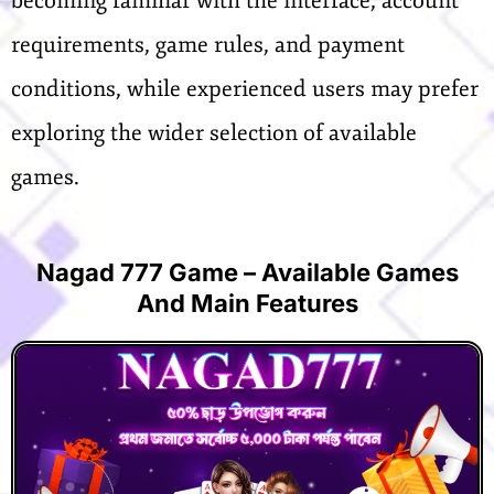
becoming familiar with the interface, account
requirements, game rules, and payment
conditions, while experienced users may prefer
exploring the wider selection of available
games.
Nagad 777 Game – Available Games
And Main Features