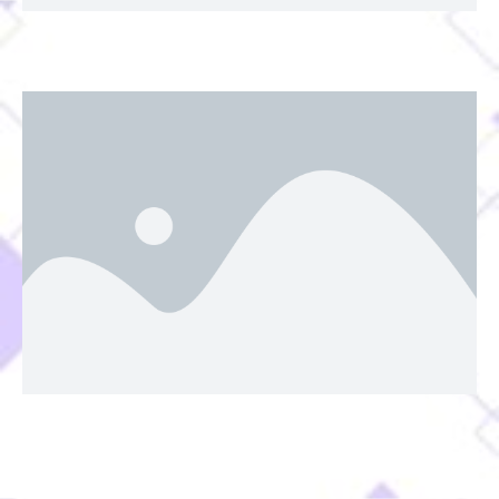
Play
Play