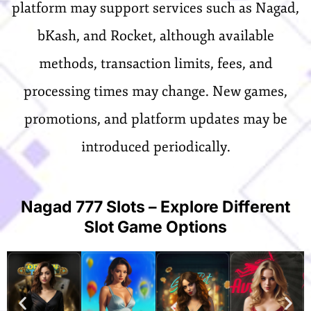
platform may support services such as Nagad,
bKash, and Rocket, although available
methods, transaction limits, fees, and
processing times may change. New games,
promotions, and platform updates may be
introduced periodically.
Nagad 777 Slots – Explore Different
Slot Game Options