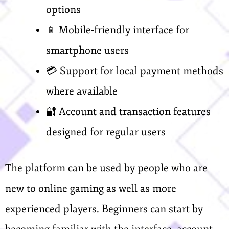
options
📱 Mobile-friendly interface for
smartphone users
💳 Support for local payment methods
where available
🔐 Account and transaction features
designed for regular users
The platform can be used by people who are
new to online gaming as well as more
experienced players. Beginners can start by