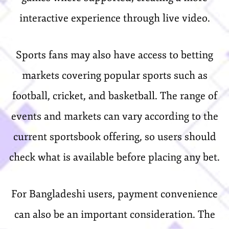
interactive experience through live video.
Sports fans may also have access to betting
markets covering popular sports such as
football, cricket, and basketball. The range of
events and markets can vary according to the
current sportsbook offering, so users should
check what is available before placing any bet.
For Bangladeshi users, payment convenience
can also be an important consideration. The