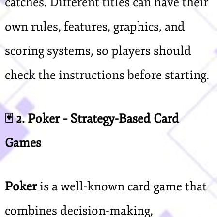
catches. Different titles can have their
own rules, features, graphics, and
scoring systems, so players should
check the instructions before starting.
🃏 2. Poker – Strategy-Based Card
Games
Poker
is a well-known card game that
combines decision-making,