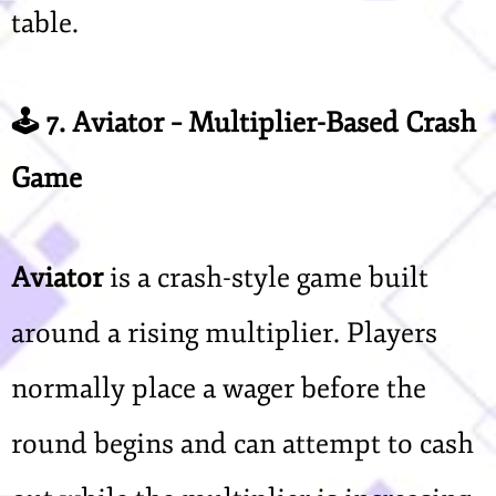
table.
🕹️ 7. Aviator – Multiplier-Based Crash
Game
Aviator
is a crash-style game built
around a rising multiplier. Players
normally place a wager before the
round begins and can attempt to cash