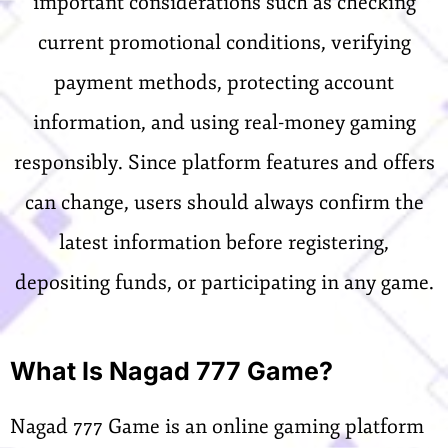
important considerations such as checking
current promotional conditions, verifying
payment methods, protecting account
information, and using real-money gaming
responsibly. Since platform features and offers
can change, users should always confirm the
latest information before registering,
depositing funds, or participating in any game.
What Is Nagad 777 Game?
Nagad 777 Game is an online gaming platform