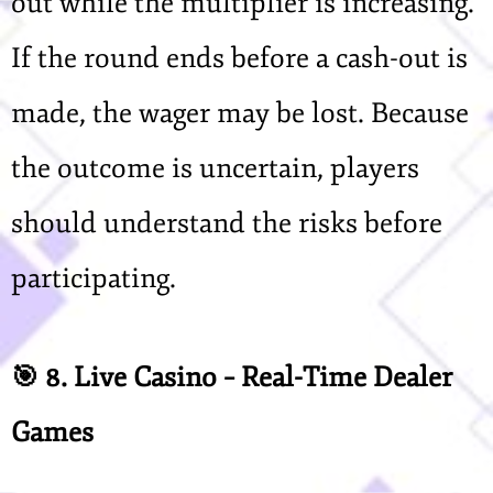
out while the multiplier is increasing.
If the round ends before a cash-out is
made, the wager may be lost. Because
the outcome is uncertain, players
should understand the risks before
participating.
🎯 8. Live Casino – Real-Time Dealer
Games