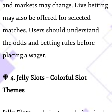
and markets may change. Live betting
may also be offered for selected
matches. Users should understand
the odds and betting rules before
placing a wager.
🍭 4. Jelly Slots – Colorful Slot
Themes