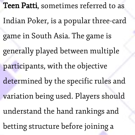
Teen Patti
, sometimes referred to as
Indian Poker, is a popular three-card
game in South Asia. The game is
generally played between multiple
participants, with the objective
determined by the specific rules and
variation being used. Players should
understand the hand rankings and
betting structure before joining a