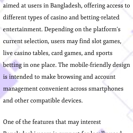
aimed at users in Bangladesh, offering access to
different types of casino and betting-related
entertainment. Depending on the platform’s
current selection, users may find slot games,
live casino tables, card games, and sports
betting in one place. The mobile-friendly design
is intended to make browsing and account
management convenient across smartphones
and other compatible devices.
One of the features that may interest