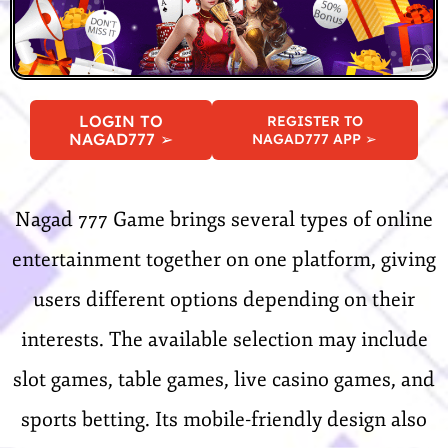
LOGIN TO
REGISTER TO
NAGAD777 ➢
NAGAD777 APP ➢
Nagad 777 Game brings several types of online
entertainment together on one platform, giving
users different options depending on their
interests. The available selection may include
slot games, table games, live casino games, and
sports betting. Its mobile-friendly design also