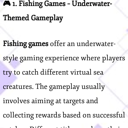
🎮 1. Fishing Games – Underwater-
Themed Gameplay
Fishing games
offer an underwater-
style gaming experience where players
try to catch different virtual sea
creatures. The gameplay usually
involves aiming at targets and
collecting rewards based on successful