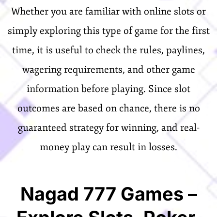
Whether you are familiar with online slots or
simply exploring this type of game for the first
time, it is useful to check the rules, paylines,
wagering requirements, and other game
information before playing. Since slot
outcomes are based on chance, there is no
guaranteed strategy for winning, and real-
money play can result in losses.
Nagad 777 Games –