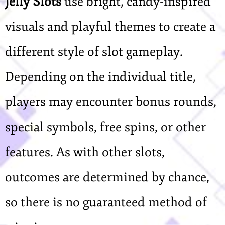
Jelly Slots
use bright, candy-inspired
visuals and playful themes to create a
different style of slot gameplay.
Depending on the individual title,
players may encounter bonus rounds,
special symbols, free spins, or other
features. As with other slots,
outcomes are determined by chance,
so there is no guaranteed method of