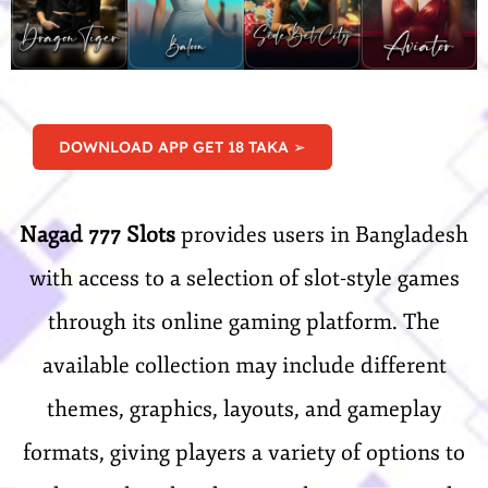
DOWNLOAD APP GET 18 TAKA ➢
Nagad 777 Slots
provides users in Bangladesh
with access to a selection of slot-style games
through its online gaming platform. The
available collection may include different
themes, graphics, layouts, and gameplay
formats, giving players a variety of options to