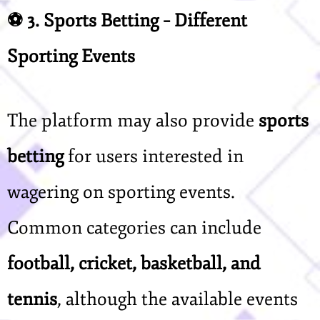
⚽ 3. Sports Betting – Different
Sporting Events
The platform may also provide
sports
betting
for users interested in
wagering on sporting events.
Common categories can include
football, cricket, basketball, and
tennis
, although the available events