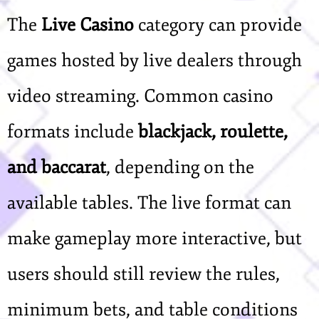
The
Live Casino
category can provide
games hosted by live dealers through
video streaming. Common casino
formats include
blackjack, roulette,
and baccarat
, depending on the
available tables. The live format can
make gameplay more interactive, but
users should still review the rules,
minimum bets, and table conditions