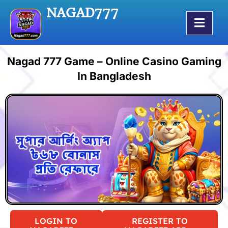
Skip
NAGAD777
to
content
Nagad 777 Game – Online Casino Gaming
In Bangladesh
LOGIN TO
REGISTER TO