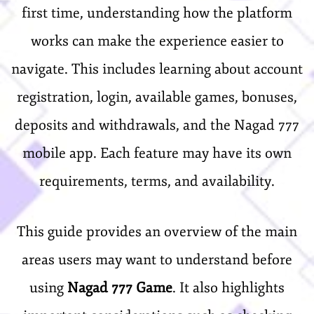
first time, understanding how the platform
works can make the experience easier to
navigate. This includes learning about account
registration, login, available games, bonuses,
deposits and withdrawals, and the Nagad 777
mobile app. Each feature may have its own
requirements, terms, and availability.
This guide provides an overview of the main
areas users may want to understand before
using
Nagad 777 Game
. It also highlights