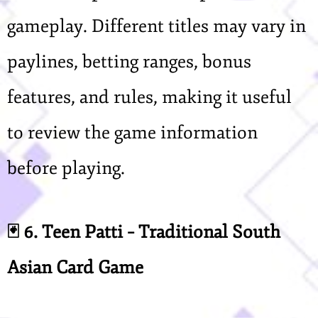
gameplay. Different titles may vary in
paylines, betting ranges, bonus
features, and rules, making it useful
to review the game information
before playing.
🃏 6. Teen Patti – Traditional South
Asian Card Game